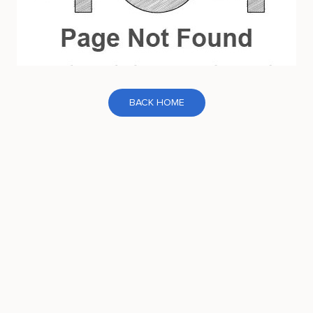
BACK HOME