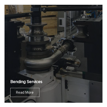
Bending Services
Read More