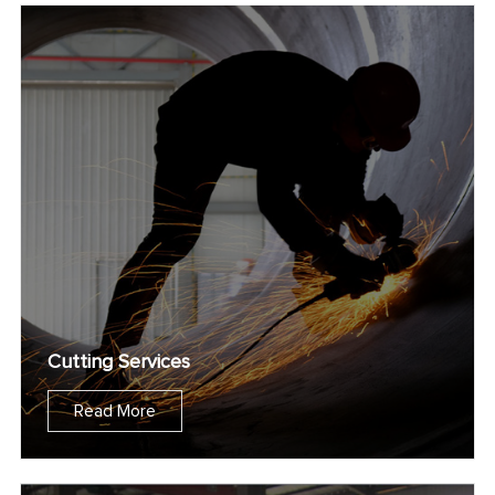
Cutting Services
Read More