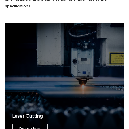
specifications.
Laser Cutting