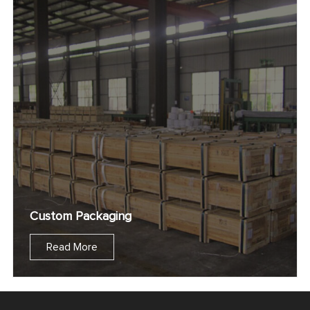
Custom Packaging
Read More