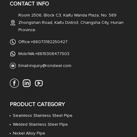
CONTACT INFO
Room 2506, Block C3, Kaifu Wanda Plaza, No. 589
Zhongshan Road, Kaifu District, Changsha City, Hunan
Province
Office:+86073182250427
Mob/WA:+8615308477503
Email:
inquiry@ronsteel.com
PRODUCT CATEGORY
Seamless Stainless Steel Pipe
Welded Stainless Steel Pipe
Nickel Alloy Pipe