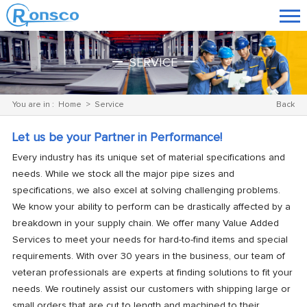
SERVICE
You are in :
Home
>
Service
Back
Let us be your Partner in Performance!
Every industry has its unique set of material specifications and
needs. While we stock all the major pipe sizes and
specifications, we also excel at solving challenging problems.
We know your ability to perform can be drastically affected by a
breakdown in your supply chain. We offer many Value Added
Services to meet your needs for hard-to-find items and special
requirements. With over 30 years in the business, our team of
veteran professionals are experts at finding solutions to fit your
needs. We routinely assist our customers with shipping large or
small
orders
that are cut to length and machined to their