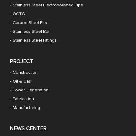
Stainless Steel Electropolished Pipe
OCTG
Carbon Steel Pipe
Stainless Steel Bar
Stainless Steel Fittings
PROJECT
Construction
Oil & Gas
Power Generation
Fabrication
Manufacturing
NEWS CENTER