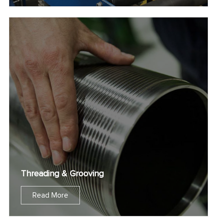
Threading & Grooving
Read More