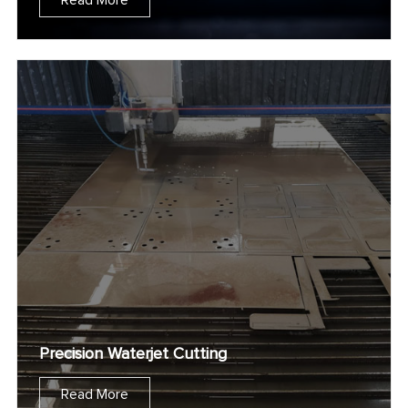
Read More
Precision Waterjet Cutting
Read More