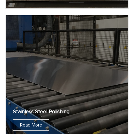
Stainless Steel Polishing
Read More