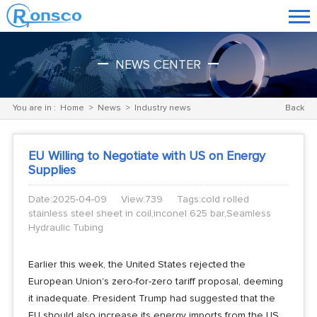
NEWS CENTER
You are in :
Home
>
News
>
Industry news
Back
EU Willing to Negotiate with US on Energy
Supplies
Date:2025-04-09
View:739
Tags:cold rolled
stainless steel sheet in coil,inconel 625 bar,Seamless
Hydraulic Tubing
Earlier this week, the United States rejected the
European Union's zero-for-zero tariff proposal, deeming
it inadequate. President Trump had suggested that the
EU should also increase its energy imports from the US,