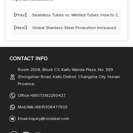
【Prev】 :
Seamless Tubes vs. Welded Tubes: How to Choose the Right Stainless Steel Tubing
【Next】 :
Global Stainless Steel Production Increased by 7% Year-on-Year in 2024
CONTACT INFO
Room 2506, Block C3, Kaifu Wanda Plaza, No. 589
Zhongshan Road, Kaifu District, Changsha City, Hunan
Province
Office:+86073182250427
Mob/WA:+8615308477503
Email:
inquiry@ronsteel.com