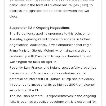
particularly in the form of liquefied natural gas (LNG), to
address the significant trade deficit between the two
blocs.
Support for EU in Ongoing Negotiations
The EU demonstrated its openness to this solution on
Tuesday, signaling its willingness to engage in further
negotiations. Additionally, it was announced that Italy’s
Prime Minister Giorgia Meloni, who maintains a strong
relationship with President Trump, is scheduled to visit
Washington for talks on April 14.
Recently, Italy, France, and Ireland successfully prevented
the inclusion of American bourbon whiskey on the
potential counter-tariff list. Donald Trump had previously
threatened to impose tariffs as high as 200% on alcohol
imports from the EU.
The inclusion of more EU representatives in the ongoing
talks is seen as a positive development. It is essential for