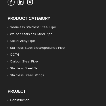
PRODUCT CATEGORY
Seamless Stainless Steel Pipe
Welded Stainless Steel Pipe
Nickel Alloy Pipe
Stainless Steel Electropolished Pipe
OCTG
Carbon Steel Pipe
Stainless Steel Bar
Stainless Steel Fittings
PROJECT
Construction