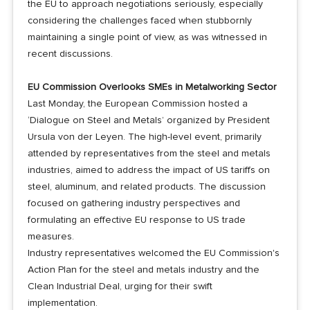
the EU to approach negotiations seriously, especially
considering the challenges faced when stubbornly
maintaining a single point of view, as was witnessed in
recent discussions.
EU Commission Overlooks SMEs in Metalworking Sector
Last Monday, the European Commission hosted a
‘Dialogue on Steel and Metals’ organized by President
Ursula von der Leyen. The high-level event, primarily
attended by representatives from the steel and metals
industries, aimed to address the impact of US tariffs on
steel, aluminum, and related products. The discussion
focused on gathering industry perspectives and
formulating an effective EU response to US trade
measures.
Industry representatives welcomed the EU Commission's
Action Plan for the steel and metals industry and the
Clean Industrial Deal, urging for their swift
implementation.