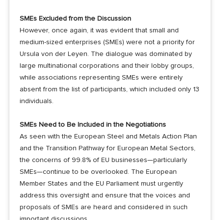
SMEs Excluded from the Discussion
However, once again, it was evident that small and
medium-sized enterprises (SMEs) were not a priority for
Ursula von der Leyen. The dialogue was dominated by
large multinational corporations and their lobby groups,
while associations representing SMEs were entirely
absent from the list of participants, which included only 13
individuals.
SMEs Need to Be Included in the Negotiations
As seen with the European Steel and Metals Action Plan
and the Transition Pathway for European Metal Sectors,
the concerns of 99.8% of EU businesses—particularly
SMEs—continue to be overlooked. The European
Member States and the EU Parliament must urgently
address this oversight and ensure that the voices and
proposals of SMEs are heard and considered in such
important discussions.