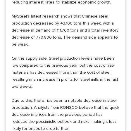
reducing interest rates, to stabilize economic growth.
MySteel's latest research shows that Chinese steel
production decreased by 43,100 tons this week, with a
decrease in demand of 111,700 tons and a total inventory
decrease of 779,800 tons. The demand side appears to
be weak.
On the supply side, Steel production levels have been
low compared to the previous year, but the cost of raw
materials has decreased more than the cost of steel,
resulting in an increase in profits for steel mills in the last
two weeks.
Due to this, there has been a notable decrease in steel
production. Analysts from RONSCO believe that the quick
decrease in prices from the previous period has
reduced the pessimistic outlook and risks, making it less
likely for prices to drop further.