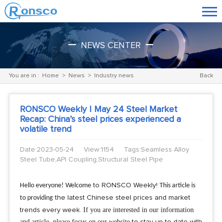
NEWS CENTER
You are in :
Home
>
News
>
Industry news
Back
RONSCO Weekly | May 24 Steel Market
Recap: China’s steel prices experienced a
volatile trend
Date:2023-05-24
View:1154
Tags:Seamless Alloy
Steel Tube,API Coupling,Structural Steel Pipe
Hello everyone! Welcome
to RONSCO Weekly!
This article is
to providing
the latest Chinese steel prices and market
If you are interested in our information
trends every week.
and article, please focus on our website
to stay up to date with