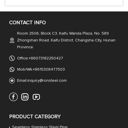
CONTACT INFO
Room 2506, Block C3, Kaifu Wanda Plaza, No. 589
Zhongshan Road, Kaifu District, Changsha City, Hunan
Province
Office:+86073182250427
Mob/WA:+8615308477503
Email:
inquiry@ronsteel.com
PRODUCT CATEGORY
Seamless Stainless Steel Pipe