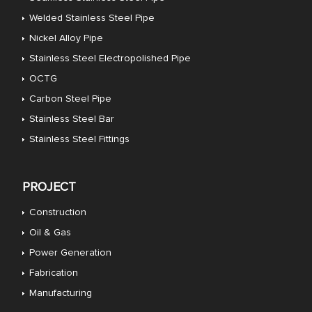
Welded Stainless Steel Pipe
Nickel Alloy Pipe
Stainless Steel Electropolished Pipe
OCTG
Carbon Steel Pipe
Stainless Steel Bar
Stainless Steel Fittings
PROJECT
Construction
Oil & Gas
Power Generation
Fabrication
Manufacturing