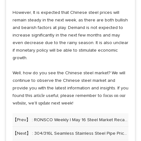
However, It is expected that Chinese steel prices will
remain steady in the next week, as there are both bullish
and bearish factors at play. Demand is not expected to
increase significantly in the next few months and may
even decrease due to the rainy season. It is also unclear
if monetary policy will be able to stimulate economic
growth.
Well, how do you see the Chinese steel market? We will
continue to observe the Chinese steel market and
provide you with the latest information and insights. If you
article
focus on our
found this
useful, please remember to
website, w
update
e'll
next week!
【Prev】 :
RONSCO Weekly | May 16 Steel Market Recap: China’s steel prices slightly rebound
【Next】 :
304/316L Seamless Stainless Steel Pipe Price List 08/02/2023