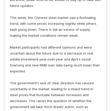
future updates.
This week, the Chinese steel market saw a fluctuating
trend, with some prices increasing slightly while others
kept going down. There is still an excess of supply,
making the market conditions remain weak.
Market participants had different opinions and were
uncertain about the future due to a decrease in real
estate investment year-over-year and April's social
financing and new RMB loan data being much lower than
expected.
The government's lack of clear direction has caused
uncertainty in the market, leading to a mixed trend in
steel prices that fluctuate between increases and
decreases. This raises the question of whether the
government will take more drastic action, such as