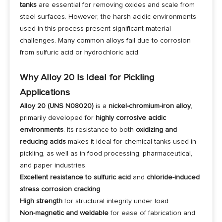
tanks
are essential for removing oxides and scale from
steel surfaces. However, the harsh acidic environments
used in this process present significant material
challenges. Many common alloys fail due to corrosion
from sulfuric acid or hydrochloric acid.
Why Alloy 20 Is Ideal for Pickling
Applications
Alloy 20 (UNS N08020)
is a
nickel-chromium-iron alloy
,
primarily developed for
highly corrosive acidic
environments
. Its resistance to both
oxidizing and
reducing acids
makes it ideal for chemical tanks used in
pickling, as well as in food processing, pharmaceutical,
and paper industries.
Excellent resistance to sulfuric acid
and
chloride-induced
stress corrosion cracking
High strength
for structural integrity under load
Non-magnetic and weldable
for ease of fabrication and