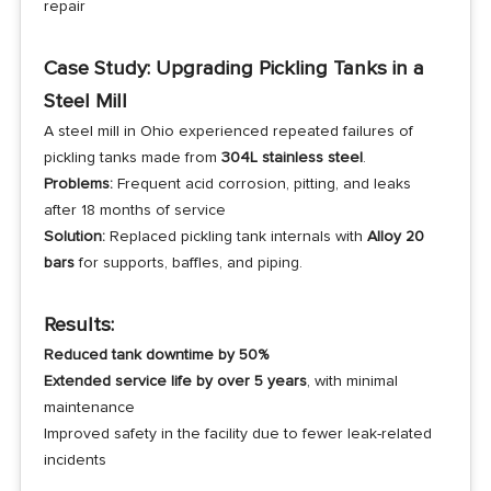
repair
Case Study: Upgrading Pickling Tanks in a
Steel Mill
A steel mill in Ohio experienced repeated failures of
pickling tanks made from
304L stainless steel
.
Problems:
Frequent acid corrosion, pitting, and leaks
after 18 months of service
Solution:
Replaced pickling tank internals with
Alloy 20
bars
for supports, baffles, and piping.
Results:
Reduced tank downtime by 50%
Extended service life by over 5 years
, with minimal
maintenance
Improved safety in the facility due to fewer leak-related
incidents