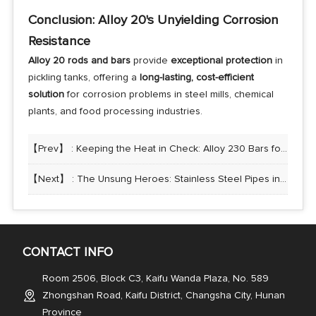
Conclusion: Alloy 20's Unyielding Corrosion
Resistance
Alloy 20 rods and bars
provide
exceptional protection
in
pickling tanks, offering a
long-lasting, cost-efficient
solution
for corrosion problems in steel mills, chemical
plants, and food processing industries.
【Prev】 :
Keeping the Heat in Check: Alloy 230 Bars for High-Temperature Recuperators
【Next】 :
The Unsung Heroes: Stainless Steel Pipes in the Food and Beverage Industry
CONTACT INFO
Room 2506, Block C3, Kaifu Wanda Plaza, No. 589
Zhongshan Road, Kaifu District, Changsha City, Hunan
Province