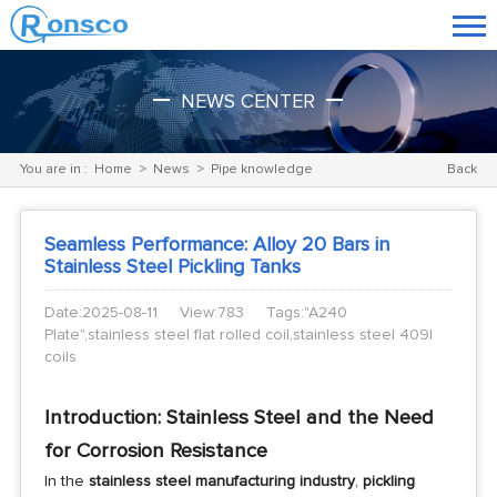
NEWS CENTER
You are in :
Home
>
News
>
Pipe knowledge
Back
Seamless Performance: Alloy 20 Bars in
Stainless Steel Pickling Tanks
Date:2025-08-11
View:783
Tags:"A240
Plate",stainless steel flat rolled coil,stainless steel 409l
coils
Introduction: Stainless Steel and the Need
for Corrosion Resistance
In the
stainless steel manufacturing industry
,
pickling