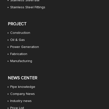
Stainless Steel Bar
Stainless Steel Fittings
PROJECT
Construction
Oil & Gas
Power Generation
Fabrication
Manufacturing
NEWS CENTER
Pipe knowledge
Company News
Industry news
Price List