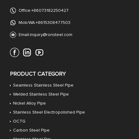
Office:+86073182250427
Mob/WA:+8615308477503
Email:
inquiry@ronsteel.com
PRODUCT CATEGORY
Seamless Stainless Steel Pipe
Welded Stainless Steel Pipe
Nickel Alloy Pipe
Stainless Steel Electropolished Pipe
OCTG
Carbon Steel Pipe