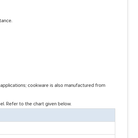
tance.
l applications; cookware is also manufactured from
l. Refer to the chart given below.