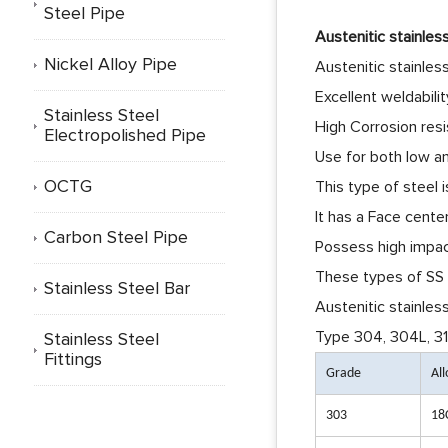
Steel Pipe
Austenitic stainles
Nickel Alloy Pipe
Austenitic stainles
Excellent weldability
Stainless Steel
High Corrosion res
Electropolished Pipe
Use for both low a
OCTG
This type of steel 
It has a Face cente
Carbon Steel Pipe
Possess high impac
These types of SS a
Stainless Steel Bar
Austenitic stainless
Type
304, 304L, 31
Stainless Steel
Fittings
Grade
Al
303
18