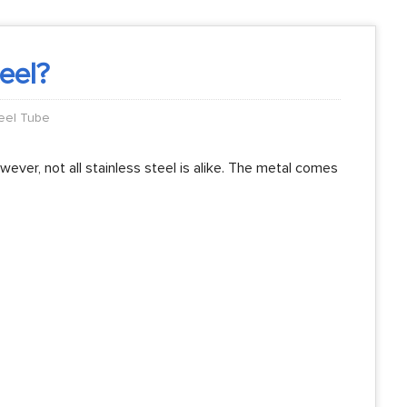
teel?
teel Tube
wever, not all stainless steel is alike. The metal comes