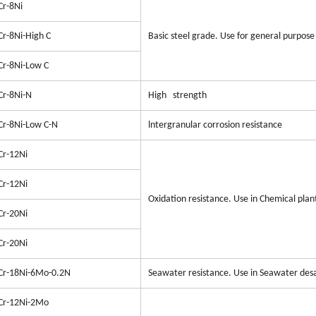
Cr-8Ni
Cr-8Ni-High C
Basic steel grade. Use for general purpose 
Cr-8Ni-Low C
Cr-8Ni-N
High strength
Cr-8Ni-Low C-N
lntergranular corrosion resistance
Cr-12Ni
Cr-12Ni
Oxidation resistance. Use in Chemical pla
Cr-20Ni
Cr-20Ni
Cr-18Ni-6Mo-0.2N
Seawater resistance. Use in Seawater desa
Cr-12Ni-2Mo