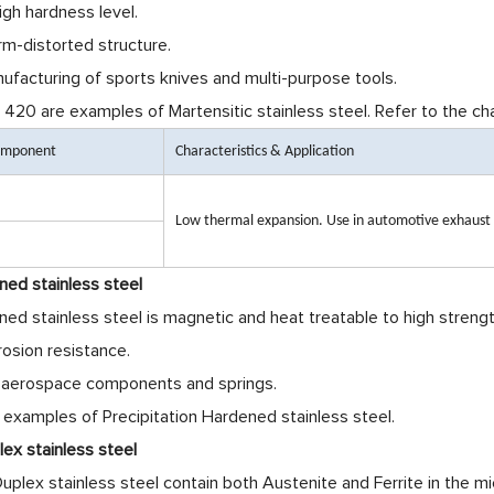
igh hardness level.
rm-distorted structure.
anufacturing of sports knives and multi-purpose tools.
420 are examples of Martensitic stainless steel. Refer to the ch
Component
Characteristics & Application
Low thermal expansion. Use in automotive exhaust
ned stainless steel
ned stainless steel is magnetic and heat treatable to high strengt
rosion resistance.
ng aerospace components and springs.
 examples of Precipitation Hardened stainless steel.
ex stainless steel
plex stainless steel contain both Austenite and Ferrite in the mi