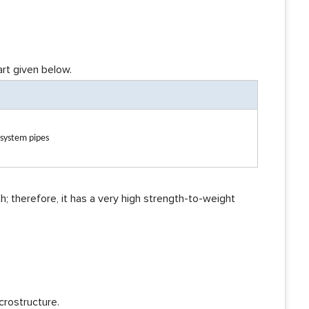
art given below.
 system pipes
h; therefore, it has a very high strength-to-weight
crostructure.