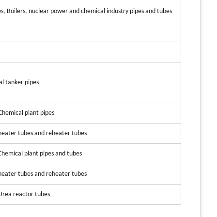
es, Boilers, nuclear power and chemical industry pipes and tubes
al tanker pipes
 Chemical plant pipes
heater tubes and reheater tubes
 Chemical plant pipes and tubes
heater tubes and reheater tubes
 Urea reactor tubes