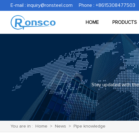
E-mail :
inquiry@ronsteel.com
Phone : +8615308477503
HOME
PRODUCTS
Stay updated with the 
You are in :
Home
>
News
>
Pipe knowledge