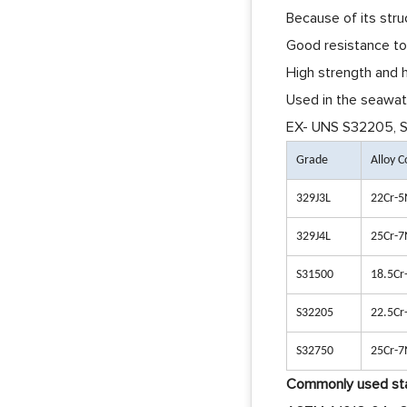
Because of its stru
Good resistance to 
High strength and h
Used in the seawate
EX- UNS S32205, S3
Grade
Alloy 
329J3L
22Cr-5
329J4L
25Cr-7
S31500
18.5Cr
S32205
22.5Cr
S32750
25Cr-7
Commonly used sta