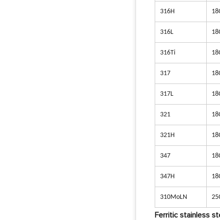
316H
18
316L
18
316Ti
18
317
18
317L
18
321
18
321H
18
347
18
347H
18
310MoLN
25
Ferritic stainless st