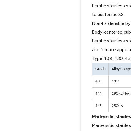
Ferritic stainless s
to austenitic SS.
Non-hardenable by
Body-centered cubi
Ferritic stainless s
and furnace applica
Type 409, 430, 439,
Grade
Alloy Comp
430
18Cr
444
19Cr-2Mo-T
446
25Cr-N
Martensitic stainle
Martensitic stainle