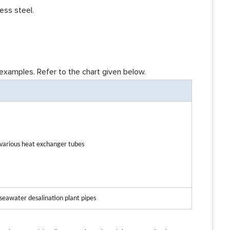
ess steel.
xamples. Refer to the chart given below.
n various heat exchanger tubes
 seawater desalination plant pipes