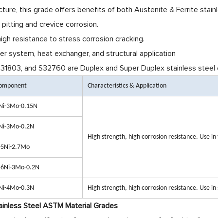
cture, this grade offers benefits of both Austenite & Ferrite stainl
pitting and crevice corrosion.
igh resistance to stress corrosion cracking.
r system, heat exchanger, and structural application
1803, and S32760 are Duplex and Super Duplex stainless steel e
Component
Characteristics & Application
Ni-3Mo-0.15N
Ni-3Mo-0.2N
High strength, high corrosion resistance. Use i
-5Ni-2.7Mo
-6Ni-3Mo-0.2N
Ni-4Mo-0.3N
High strength, high corrosion resistance. Use in
inless Steel ASTM Material Grades