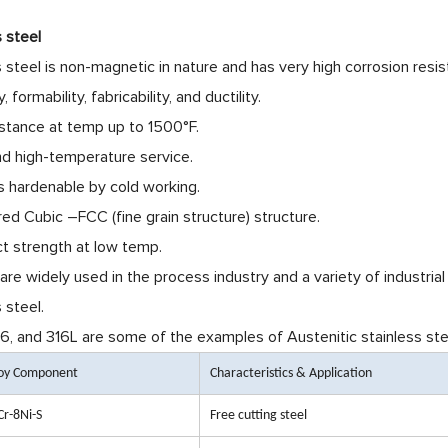
s steel
s steel is non-magnetic in nature and has very high corrosion resis
, formability, fabricability, and ductility.
istance at temp up to 1500°F.
nd high-temperature service.
is hardenable by cold working.
red Cubic –FCC (fine grain structure) structure.
t strength at low temp.
re widely used in the process industry and a variety of industria
 steel.
6, and 316L
are some of the examples of Austenitic stainless stee
loy Component
Characteristics & Application
Cr-8Ni-S
Free cutting steel