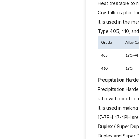
Heat treatable to h
Crystallographic fo
It is used in the m
Type 405, 410, and 
Grade
Alloy 
405
13Cr-AI
410
13Cr
Precipitation Harde
Precipitation Harde
ratio with good cor
It is used in maki
17-7PH, 17-4PH are
Duplex / Super Dupl
Duplex and Super Du