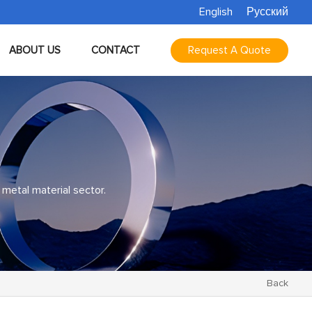
English
Русский
ABOUT US
CONTACT
Request A Quote
 metal material sector.
Back