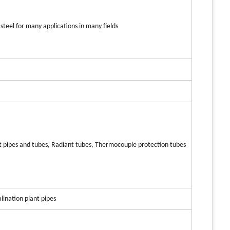
steel for many applications in many fields
nt pipes and tubes, Radiant tubes, Thermocouple protection tubes
lination plant pipes