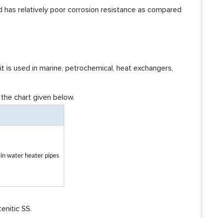
 and has relatively poor corrosion resistance as compared
o it is used in marine, petrochemical, heat exchangers,
 the chart given below.
e in water heater pipes
enitic SS.