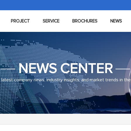
PROJECT
SERVICE
BROCHURES
NEWS
NEWS CENTER
latest company news, industry insights, and market trends in the