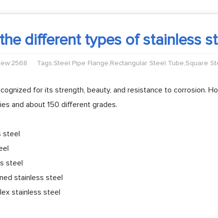
he different types of stainless s
iew:2568
Tags:Steel Pipe Flange,Rectangular Steel Tube,Square S
recognized for its strength, beauty, and resistance to corrosion. Ho
ilies and about 150 different grades.
s steel
eel
ss steel
ned stainless steel
ex stainless steel