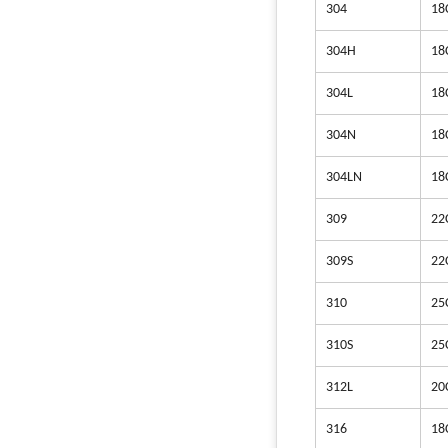
304
18
304H
18
304L
18
304N
18
304LN
18
309
22
309S
22
310
25
310S
25
312L
20
316
18