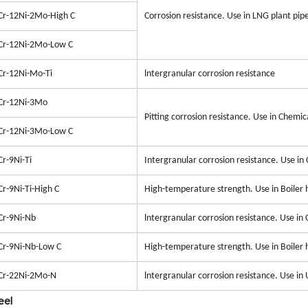
Cr-12Ni-2Mo-High C
Corrosion resistance. Use in LNG plant pip
Cr-12Ni-2Mo-Low C
Cr-12Ni-Mo-Ti
lntergranular corrosion resistance
Cr-12Ni-3Mo
Pitting corrosion resistance. Use in Chemic
Cr-12Ni-3Mo-Low C
Cr-9Ni-Ti
Intergranular corrosion resistance. Use in
Cr-9Ni-Ti-High C
High-temperature strength. Use in Boiler 
Cr-9Ni-Nb
lntergranular corrosion resistance. Use in
Cr-9Ni-Nb-Low C
High-temperature strength. Use in Boiler 
Cr-22Ni-2Mo-N
lntergranular corrosion resistance. Use in
eel