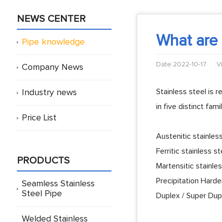
NEWS CENTER
What are t
Pipe knowledge
Date:2022-10-17
V
Company News
Stainless steel is 
Industry news
in five distinct fam
Price List
Austenitic stainles
Ferritic stainless st
PRODUCTS
Martensitic stainle
Precipitation Harde
Seamless Stainless
Steel Pipe
Duplex / Super Dupl
Welded Stainless