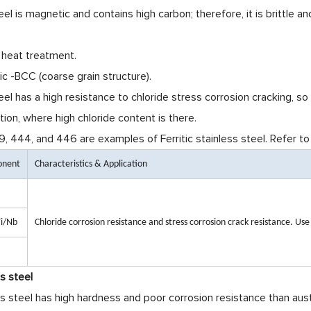
teel is magnetic and contains high carbon; therefore, it is brittle
 heat treatment.
c -BCC (coarse grain structure).
teel has a high resistance to chloride stress corrosion cracking, s
tion, where high chloride content is there.
 444, and 446 are examples of Ferritic stainless steel. Refer to
onent
Characteristics & Application
i/Nb
Chloride corrosion resistance and stress corrosion crack resistance. Us
ss steel
ss steel has high hardness and poor corrosion resistance than aust